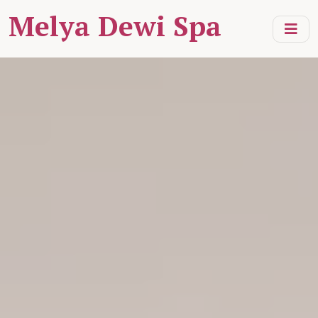
Melya Dewi Spa