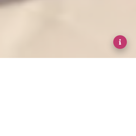
DISCOVER A COLLECTION OF RELAXING
AND REJUVENATING SPA EXPERIENCES
Our Services