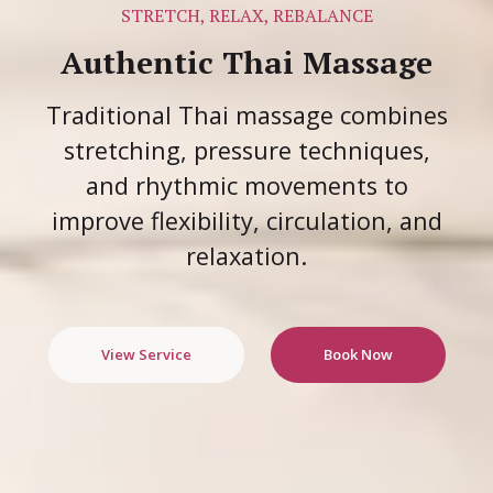
STRETCH, RELAX, REBALANCE
Authentic Thai Massage
Traditional Thai massage combines
stretching, pressure techniques,
and rhythmic movements to
improve flexibility, circulation, and
relaxation.
View Service
Book Now